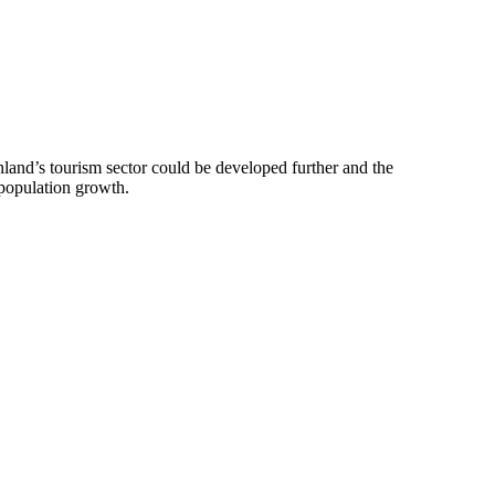
uthland’s tourism sector could be developed further and the
 population growth.