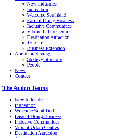
New Industries
Innovation
Welcome Southland
Ease of Doing Business
Inclusive Communities
Vibrant Urban Centres
Destination Attraction
Tourism
Business Extension
About the Strategy
Strategy Structure
People
News
Contact
The Action Teams
New Industries
Innovation
Welcome Southland
Ease of Doing Business
Inclusive Communities
Vibrant Urban Centres
Destination Attraction