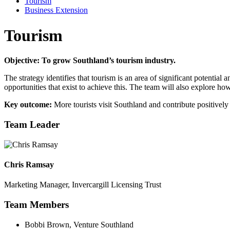
Tourism
Business Extension
Tourism
Objective: To grow Southland’s tourism industry.
The strategy identifies that tourism is an area of significant potential
opportunities that exist to achieve this. The team will also explore h
Key outcome:
More tourists visit Southland and contribute positively
Team Leader
Chris Ramsay
Marketing Manager, Invercargill Licensing Trust
Team Members
Bobbi Brown, Venture Southland