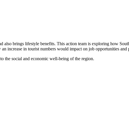
 and also brings lifestyle benefits. This action team is exploring how So
ow an increase in tourist numbers would impact on job opportunities and
 to the social and economic well-being of the region.