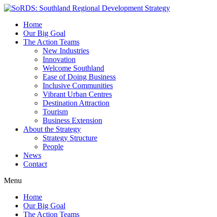
Home
Our Big Goal
The Action Teams
New Industries
Innovation
Welcome Southland
Ease of Doing Business
Inclusive Communities
Vibrant Urban Centres
Destination Attraction
Tourism
Business Extension
About the Strategy
Strategy Structure
People
News
Contact
Menu
Home
Our Big Goal
The Action Teams