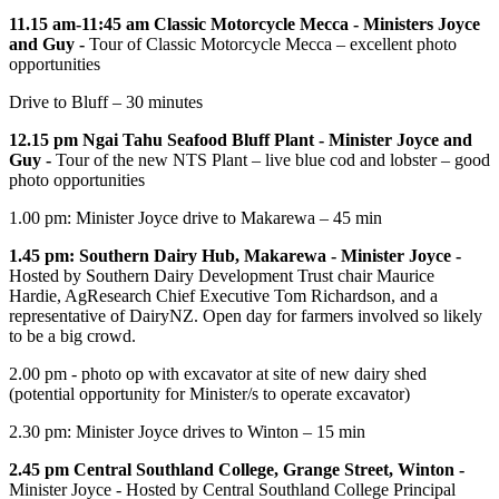
11.15 am-11:45 am Classic Motorcycle Mecca -
Ministers Joyce
and Guy -
Tour of Classic Motorcycle Mecca – excellent photo
opportunities
Drive to Bluff – 30 minutes
12.15 pm Ngai Tahu Seafood Bluff Plant -
Minister Joyce and
Guy -
Tour of the new NTS Plant – live blue cod and lobster – good
photo opportunities
1.00 pm: Minister Joyce drive to Makarewa – 45 min
1.45 pm: Southern Dairy Hub, Makarewa -
Minister Joyce -
Hosted by Southern Dairy Development Trust chair Maurice
Hardie, AgResearch Chief Executive Tom Richardson, and a
representative of DairyNZ. Open day for farmers involved so likely
to be a big crowd.
2.00 pm - photo op with excavator at site of new dairy shed
(potential opportunity for Minister/s to operate excavator)
2.30 pm: Minister Joyce drives to Winton – 15 min
2.45 pm Central Southland College, Grange Street, Winton -
Minister Joyce - Hosted by Central Southland College Principal