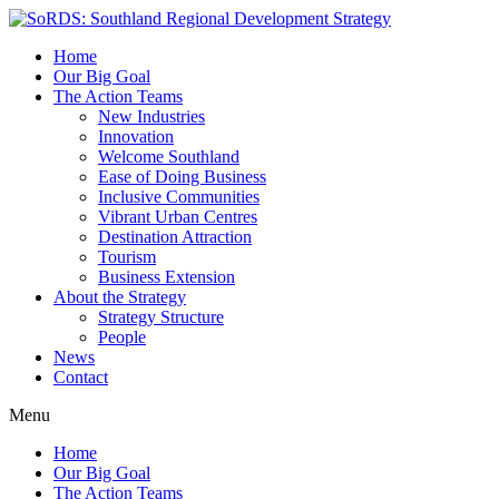
Home
Our Big Goal
The Action Teams
New Industries
Innovation
Welcome Southland
Ease of Doing Business
Inclusive Communities
Vibrant Urban Centres
Destination Attraction
Tourism
Business Extension
About the Strategy
Strategy Structure
People
News
Contact
Menu
Home
Our Big Goal
The Action Teams