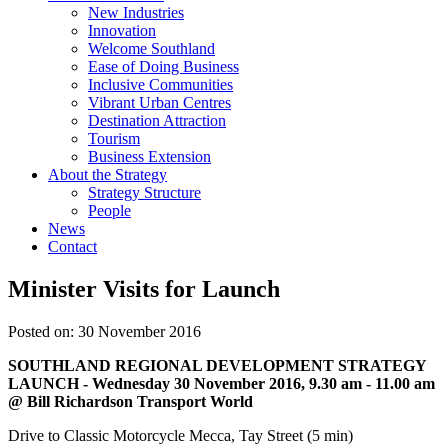
New Industries
Innovation
Welcome Southland
Ease of Doing Business
Inclusive Communities
Vibrant Urban Centres
Destination Attraction
Tourism
Business Extension
About the Strategy
Strategy Structure
People
News
Contact
Minister Visits for Launch
Posted on: 30 November 2016
SOUTHLAND REGIONAL DEVELOPMENT STRATEGY
LAUNCH - Wednesday 30 November 2016, 9.30 am - 11.00 am
@
Bill Richardson Transport World
Drive to Classic Motorcycle Mecca, Tay Street (5 min)