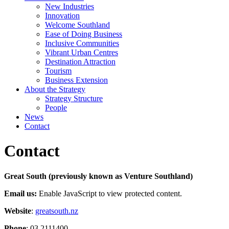
New Industries
Innovation
Welcome Southland
Ease of Doing Business
Inclusive Communities
Vibrant Urban Centres
Destination Attraction
Tourism
Business Extension
About the Strategy
Strategy Structure
People
News
Contact
Contact
Great South (previously known as Venture Southland)
Email us:
Enable JavaScript to view protected content.
Website
:
greatsouth.nz
Phone
: 03 2111400