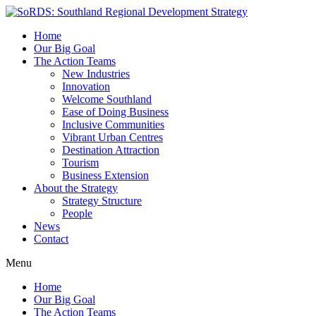
Home
Our Big Goal
The Action Teams
New Industries
Innovation
Welcome Southland
Ease of Doing Business
Inclusive Communities
Vibrant Urban Centres
Destination Attraction
Tourism
Business Extension
About the Strategy
Strategy Structure
People
News
Contact
Menu
Home
Our Big Goal
The Action Teams